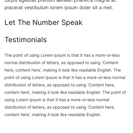
placerat vestibulum lorem ipsum doler sit a met.
Let The Number Speak
Testimonials
The point of using Lorem Ipsum is that it has a more-or-less
normal distribution of letters, as opposed to using ‘Content
here, content here’, making it look like readable English.
The
point of using Lorem Ipsum is that it has a more-or-less normal
distribution of letters, as opposed to using ‘Content here,
content here’, making it look like readable English.
The point of
using Lorem Ipsum is that it has a more-or-less normal
distribution of letters, as opposed to using ‘Content here,
content here’, making it look like readable English.