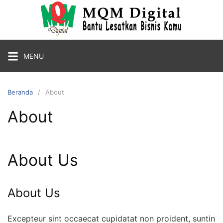
Langsung
ke
konten
MENU
Beranda
About
About
About Us
About Us
Excepteur sint occaecat cupidatat non proident, suntin