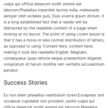
culpa qui officia deserunt mollit animid est
laborum.Phasellus imperdiet lacinia nulla, malesuada
semper nibh sodales quis, Duis viverra ipsum dictum. It
is a long established fact that a reader will be
distracted by the readable content of a page when
looking at its layout. The point of using Lorem Ipsum is
that it has a more-or-less normal distribution of letters,
as opposed to using ‘Content here, content here’,
making it look like readable English. Magnam,
consequatur quas ratione eaque praesentium eligendi
voluptatum at harum mollitia rem veritatis accusantium
pariatur.
Success Stories
Eu non diam phasellus vestibulum lorem.Excepteur sint
occaecat cupidatat non proident, suntin culpa qui
officia deserunt mollit animid est laborum.Phasellus