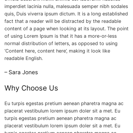
imperdiet lacinia nulla, malesuada semper nibh sodales
quis, Duis viverra ipsum dictum. It is a long established
fact that a reader will be distracted by the readable
content of a page when looking at its layout. The point
of using Lorem Ipsum is that it has a more-or-less
normal distribution of letters, as opposed to using
‘Content here, content here’, making it look like
readable English.
– Sara Jones
Why Choose Us
Eu turpis egestas pretium aenean pharetra magna ac
placerat vestibulum lorem ipsum doler sit a met. Eu
turpis egestas pretium aenean pharetra magna ac
placerat vestibulum lorem ipsum doler sit a met. Eu
turpis egestas pretium aenean pharetra magna ac